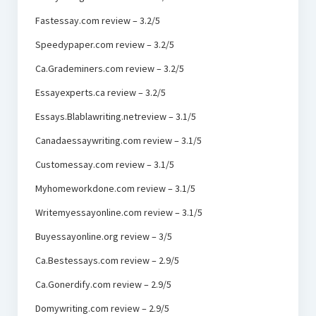
Fastessay.com review – 3.2/5
Speedypaper.com review – 3.2/5
Ca.Grademiners.com review – 3.2/5
Essayexperts.ca review – 3.2/5
Essays.Blablawriting.netreview – 3.1/5
Canadaessaywriting.com review – 3.1/5
Customessay.com review – 3.1/5
Myhomeworkdone.com review – 3.1/5
Writemyessayonline.com review – 3.1/5
Buyessayonline.org review – 3/5
Ca.Bestessays.com review – 2.9/5
Ca.Gonerdify.com review – 2.9/5
Domywriting.com review – 2.9/5