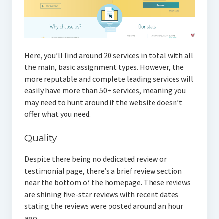
Here, you’ll find around 20 services in total with all
the main, basic assignment types. However, the
more reputable and complete leading services will
easily have more than 50+ services, meaning you
may need to hunt around if the website doesn’t
offer what you need.
Quality
Despite there being no dedicated review or
testimonial page, there’s a brief review section
near the bottom of the homepage. These reviews
are shining five-star reviews with recent dates
stating the reviews were posted around an hour
ago.