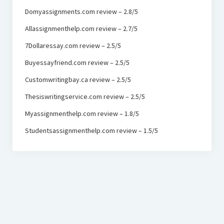
Domyassignments.com review – 2.8/5
Allassignmenthelp.com review – 2.7/5
7Dollaressay.com review – 2.5/5
Buyessayfriend.com review – 2.5/5
Customwritingbay.ca review – 2.5/5
Thesiswritingservice.com review – 2.5/5
Myassignmenthelp.com review – 1.8/5
Studentsassignmenthelp.com review – 1.5/5