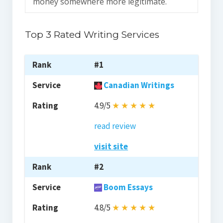
money somewhere more legitimate.
Top 3 Rated Writing Services
#1
Canadian Writings
4.9/5
★
★
★
★
★
read review
visit site
#2
Boom Essays
4.8/5
★
★
★
★
★