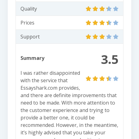
Quality
Prices
Support
3.5
Summary
I was rather disappointed
with the service that
Essayshark.com provides,
and there are definite improvements that
need to be made. With more attention to
the customer experience and trying to
provide a better one, it could be
recommended. However, in the meantime,
it’s highly advised that you take your