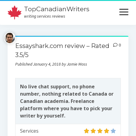
TopCanadianWriters
open
menu
writing services reviews
Best writing services of Canada
Essayshark.com review – Rated
0
How we review
3.5/5
About us
Published January 4, 2018 by Jamie Moss
Contact
No live chat support, no phone
Privacy policy
number, nothing related to Canada or
Canadian academia. Freelance
platform where you have to pick your
writer by yourself.
Services