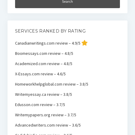
SERVICES RANKED BY RATING
Canadianwritings.com review – 4.9/5
Boomessays.com review – 4.8/5
Academized.com review – 4.8/5
X-Essays.com review – 4.6/5
Homeworkhelpglobal.com review – 3.8/5
Writemyessay.ca review – 3.8/5
Edusson.com review – 3.7/5
Writemypapers.org review – 3.7/5
Advancedwriters.com review – 3.6/5