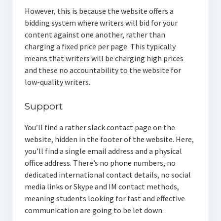
However, this is because the website offers a
bidding system where writers will bid for your
content against one another, rather than
charging a fixed price per page. This typically
means that writers will be charging high prices
and these no accountability to the website for
low-quality writers.
Support
You’ll find a rather slack contact page on the
website, hidden in the footer of the website. Here,
you’ll find a single email address and a physical
office address. There’s no phone numbers, no
dedicated international contact details, no social
media links or Skype and IM contact methods,
meaning students looking for fast and effective
communication are going to be let down.