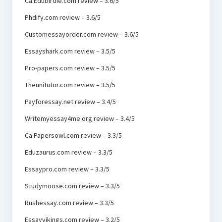
Ca.Edubirdie.com review – 3.6/5
Phdify.com review – 3.6/5
Customessayorder.com review – 3.6/5
Essayshark.com review – 3.5/5
Pro-papers.com review – 3.5/5
Theunitutor.com review – 3.5/5
Payforessay.net review – 3.4/5
Writemyessay4me.org review – 3.4/5
Ca.Papersowl.com review – 3.3/5
Eduzaurus.com review – 3.3/5
Essaypro.com review – 3.3/5
Studymoose.com review – 3.3/5
Rushessay.com review – 3.3/5
Essayvikings.com review – 3.2/5