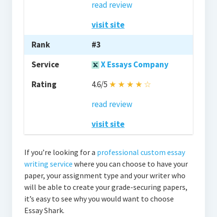
read review
visit site
#3
X Essays Company
4.6/5
★
★
★
★
☆
read review
visit site
If you’re looking for a
professional custom essay
writing service
where you can choose to have your
paper, your assignment type and your writer who
will be able to create your grade-securing papers,
it’s easy to see why you would want to choose
Essay Shark.