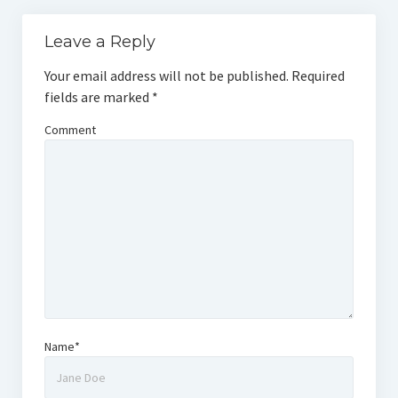
Leave a Reply
Your email address will not be published.
Required
fields are marked
*
Comment
Name*