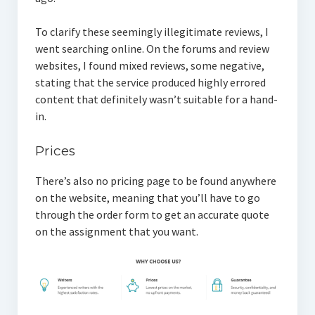
To clarify these seemingly illegitimate reviews, I
went searching online. On the forums and review
websites, I found mixed reviews, some negative,
stating that the service produced highly errored
content that definitely wasn’t suitable for a hand-
in.
Prices
There’s also no pricing page to be found anywhere
on the website, meaning that you’ll have to go
through the order form to get an accurate quote
on the assignment that you want.