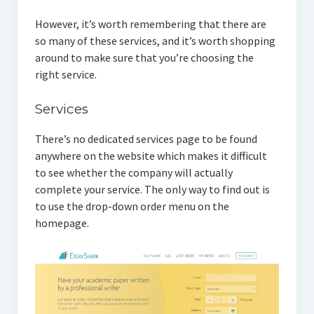
However, it’s worth remembering that there are
so many of these services, and it’s worth shopping
around to make sure that you’re choosing the
right service.
Services
There’s no dedicated services page to be found
anywhere on the website which makes it difficult
to see whether the company will actually
complete your service. The only way to find out is
to use the drop-down order menu on the
homepage.