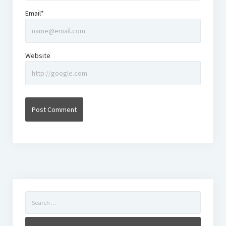
Email*
Website
Search
for: