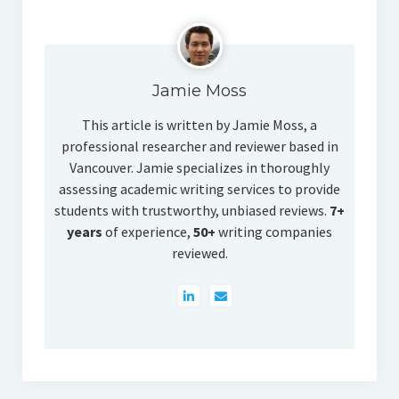
Jamie Moss
This article is written by Jamie Moss, a
professional researcher and reviewer based in
Vancouver. Jamie specializes in thoroughly
assessing academic writing services to provide
students with trustworthy, unbiased reviews.
7+
years
of experience,
50+
writing companies
reviewed.