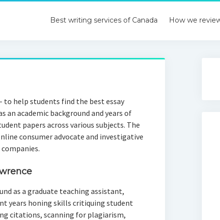
Best writing services of Canada
How we revie
 to help students find the best essay
has an academic background and years of
tudent papers across various subjects. The
online consumer advocate and investigative
e companies.
awrence
und as a graduate teaching assistant,
t years honing skills critiquing student
ng citations, scanning for plagiarism,