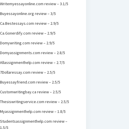
Writemyessayonline.com review – 3.1/5
Buyessayonline.org review – 3/5
Ca.Bestessays.com review – 2.9/5
Ca.Gonerdify.com review – 2.9/5
Domywriting.com review – 2.9/5
Domyassignments.com review – 2.8/5
Allassignmenthelp.com review – 2.7/5
7Dollaressay.com review – 2.5/5
Buyessayfriend.com review – 2.5/5
Customwritingbay.ca review – 2.5/5
Thesiswritingservice.com review – 2.5/5
Myassignmenthelp.com review – 1.8/5
Studentsassignmenthelp.com review –
1.5/5