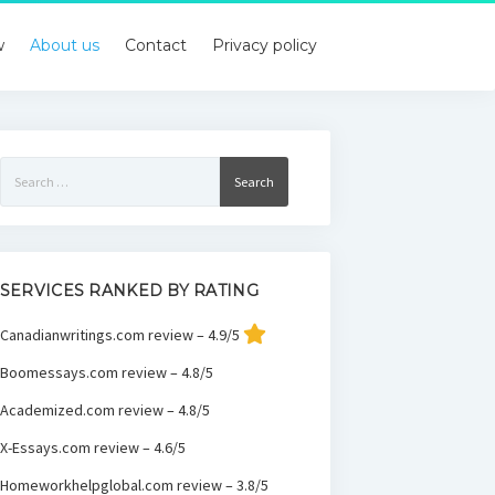
w
About us
Contact
Privacy policy
Search
for:
SERVICES RANKED BY RATING
Canadianwritings.com review – 4.9/5
Boomessays.com review – 4.8/5
Academized.com review – 4.8/5
X-Essays.com review – 4.6/5
Homeworkhelpglobal.com review – 3.8/5