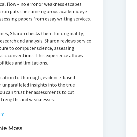
cal flow – no error or weakness escapes
aron puts the same rigorous academic eye
assessing papers from essay writing services.
nes, Sharon checks them for originality,
esearch and analysis. Sharon reviews service
ature to computer science, assessing
stic conventions. This experience allows
ilities and limitations.
ication to thorough, evidence-based
 unparalleled insights into the true
 You can trust her assessments to cut
strengths and weaknesses.
om
mie Moss