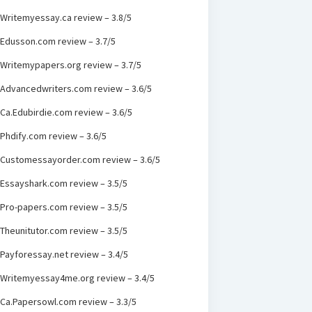
Writemyessay.ca review – 3.8/5
Edusson.com review – 3.7/5
Writemypapers.org review – 3.7/5
Advancedwriters.com review – 3.6/5
Ca.Edubirdie.com review – 3.6/5
Phdify.com review – 3.6/5
Customessayorder.com review – 3.6/5
Essayshark.com review – 3.5/5
Pro-papers.com review – 3.5/5
Theunitutor.com review – 3.5/5
Payforessay.net review – 3.4/5
Writemyessay4me.org review – 3.4/5
Ca.Papersowl.com review – 3.3/5