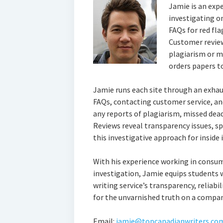
Jamie is an exp
investigating on
FAQs for red fla
Customer review
plagiarism or m
orders papers to
Jamie runs each site through an exhau
FAQs, contacting customer service, an
any reports of plagiarism, missed deadl
Reviews reveal transparency issues, sp
this investigative approach for inside i
With his experience working in consum
investigation, Jamie equips students 
writing service’s transparency, reliabil
for the unvarnished truth on a company
Email:
jamie@topcanadianwriters.co