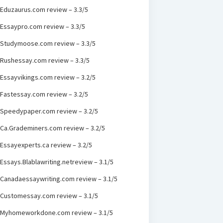
Eduzaurus.com review – 3.3/5
Essaypro.com review – 3.3/5
Studymoose.com review – 3.3/5
Rushessay.com review – 3.3/5
Essayvikings.com review – 3.2/5
Fastessay.com review – 3.2/5
Speedypaper.com review – 3.2/5
Ca.Grademiners.com review – 3.2/5
Essayexperts.ca review – 3.2/5
Essays.Blablawriting.netreview – 3.1/5
Canadaessaywriting.com review – 3.1/5
Customessay.com review – 3.1/5
Myhomeworkdone.com review – 3.1/5