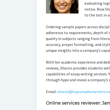
evaluating logi
notice. Now Sh
to the test in 
Ordering sample papers across discipli
adherence to requirements, depth of r
quality in subjects ranging from liter
accuracy, proper formatting, and styli
unique insights into a company’s capab
With her academic experience and ded
reviews, Sharon provides students with
capabilities of essay writing services.
through hype and reveal a company’s 
Email:
sharon@topcanadianwriters.c
Online services reviewer: Ja