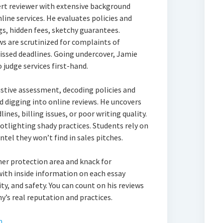
ert reviewer with extensive background
line services. He evaluates policies and
gs, hidden fees, sketchy guarantees.
s are scrutinized for complaints of
issed deadlines. Going undercover, Jamie
 judge services first-hand.
stive assessment, decoding policies and
d digging into online reviews. He uncovers
ines, billing issues, or poor writing quality.
otlighting shady practices. Students rely on
ntel they won’t find in sales pitches.
er protection area and knack for
with inside information on each essay
ity, and safety. You can count on his reviews
’s real reputation and practices.
m