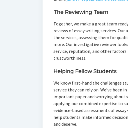
The Reviewing Team
Together, we make a great team ready
reviews of essay writing services. Our
the services, assessing them for qualit
more. Our investigative reviewer looks 
service, reputation, and other factors 
trustworthiness.
Helping Fellow Students
We know first-hand the challenges stud
service they can rely on. We’ve been in
important paper and worrying about w
applying our combined expertise to s
evidence-based assessments of essay wr
help students make informed decisions
and deserve.