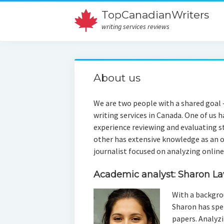
TopCanadianWriters
writing services reviews
About us
We are two people with a shared goal –
writing services in Canada. One of us 
experience reviewing and evaluating s
other has extensive knowledge as an 
journalist focused on analyzing onlin
Academic analyst: Sharon L
With a backgro
Sharon has spen
papers. Analyzi