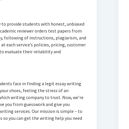
 to provide students with honest, unbiased
 academic reviewer orders test papers from
y, following of instructions, plagiarism, and
at each service’s policies, pricing, customer
to evaluate their reliability and
ents face in finding a legit essay writing
 your shoes, feeling the stress of an
hich writing company to trust. Now, we’re
ave you from guesswork and give you
iting services. Our mission is simple – to
 so you can get the writing help you need